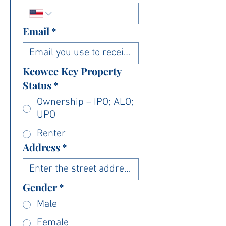
Email
*
Keowee Key Property
Status
*
Ownership – IPO; ALO;
UPO
Renter
Address
*
Gender
*
Male
Female