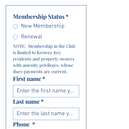
Membership Status
*
New Membership
Renewal
NOTE:  Membership in the Club 
is limited to Keowee Key 
residents and property owners 
with amenity privileges, whose 
dues payments are current.
First name
*
Last name
*
Phone
*