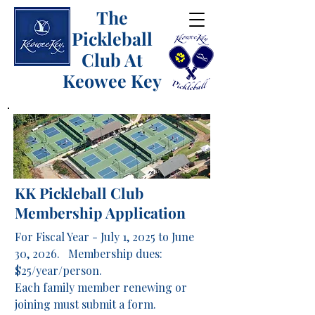
The
Pickleball
Club At
Keowee Key
KK Pickleball Club
Membership Application
For Fiscal Year - July 1, 2025 to June
30, 2026. Membership dues:
$25/year/person.
Each family member renewing or
joining must submit a form.