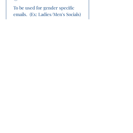
To be used for gender specific 
emails.  (Ex: Ladies/Men's Socials)
Please complete 
payment below 
(PayPal/Credit Card) 
process prior to 
clicking submit.
Submit
Complete payment process HERE!