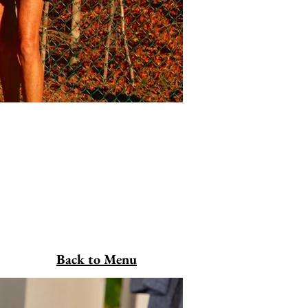
Back to Menu