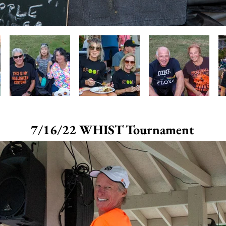
7/16/22 WHIST Tournament