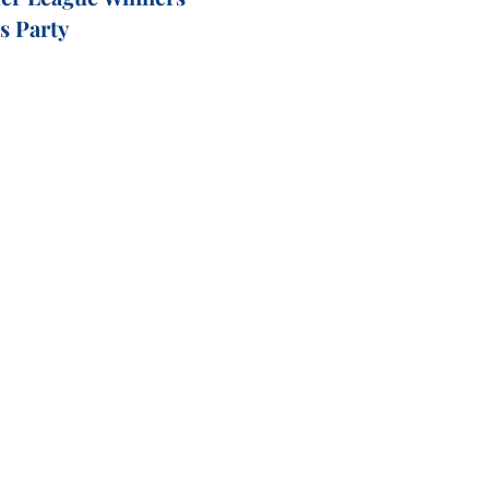
's Party