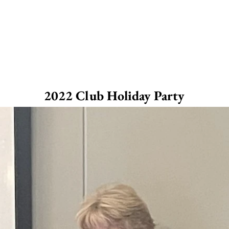
2022 Club Holiday Party