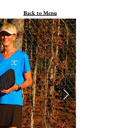
Back to Menu