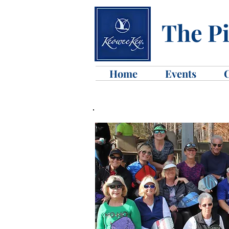
The Pi
Home
Events