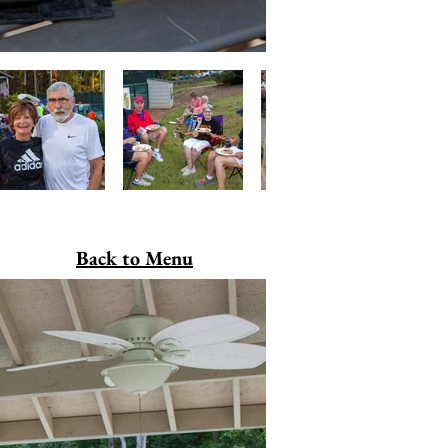
Back to Menu