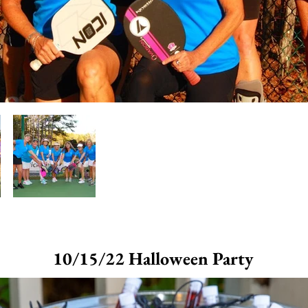
10/15/22 Halloween Party