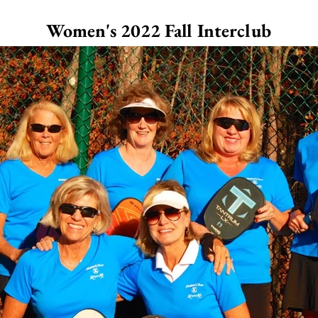
Women's 2022 Fall Interclub