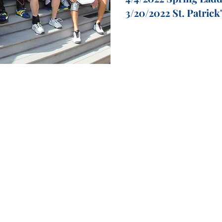
3/20/2022 St. Patrick