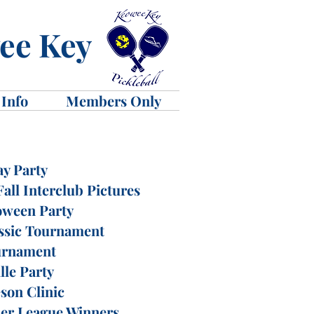
wee Key
 Info
Members Only
ay Party
all Interclub Pictures
oween Party
ssic Tournament
urnament
lle Party
son Clinic
der League Winners