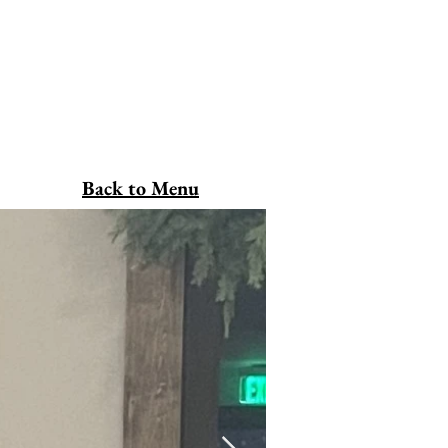
Back to Menu