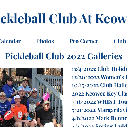
ckleball Club At Keo
Calendar
Photos
Pro Corner
Club
Pickleball Club 2022 Galleries
12/4/2022 Club Holid
12/20/2022 Women's F
10/15/2022 Club Hall
2022 Keowee Key Cla
7/16/2022 WHIST To
5/21/2022 Margaritavi
4/8/2022 Mark Renne
4/4/2022 Spring Lad